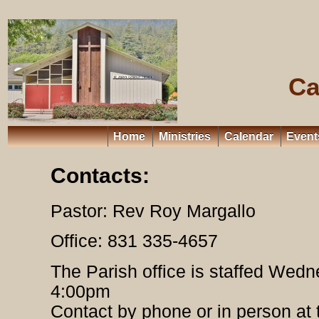
Ca
Home
Ministries
Calendar
Event
Contacts:
Pastor: Rev Roy Margallo
Office: 831 335-4657
The Parish office is staffed Wed
4:00pm
Contact by phone or in person at 