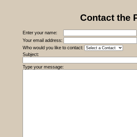
Contact the 
Enter your name:
Your email address:
Who would you like to contact:
Subject:
Type your message: