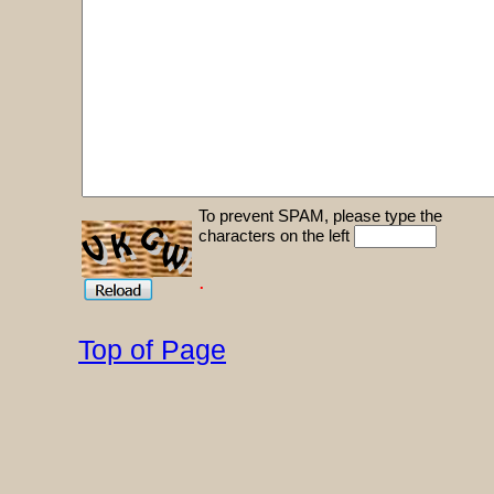
To prevent SPAM, please type the
characters on the left
.
Top of Page