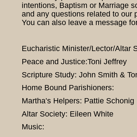
intentions, Baptism or Marriage s
and any questions related to our 
You can also leave a message fo
Eucharistic Minister/Lector/Altar
Peace and Justice:Toni Jeffrey
Scripture Study: John Smith & T
Home Bound Parishioners:
Martha's Helpers: Pattie Schonig
Altar Society: Eileen White
Music: